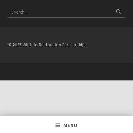
Search for:
© 2025 Wildlife Restoration Partnerships
MENU