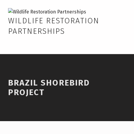
Skip to footer
Skip to main navigation
Skip to main content
Brazil Shorebird Project – Wildlife Restoration Partnerships
WILDLIFE RESTORATION
PARTNERSHIPS
BRAZIL SHOREBIRD
PROJECT