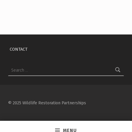
Skip back to main navigation
CONTACT
Search for:
© 2025 Wildlife Restoration Partnerships
MENU