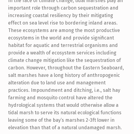
In the face of climate change, tidal marshes play an
important role through carbon sequestration and
increasing coastal resiliency by their mitigating
effect on sea level rise to bordering inland areas.
These ecosystems are among the most productive
ecosystems in the world and provide significant
habitat for aquatic and terrestrial organisms and
provide a wealth of ecosystem services including
climate change mitigation like the sequestration of
carbon. However, throughout the Eastern Seaboard,
salt marshes have a long history of anthropogenic
alteration due to land use and management
practices. Impoundment and ditching, i.e., salt hay
farming and mosquito control have altered the
hydrological systems that would otherwise allow a
tidal marsh to serve its natural ecological functions
leaving some of the bay’s marshes 2-3ft lower in
elevation than that of a natural undamaged marsh.