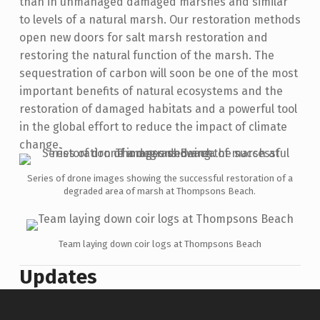
than in unmanaged damaged marshes and similar
to levels of a natural marsh. Our restoration methods
open new doors for salt marsh restoration and
restoring the natural function of the marsh. The
sequestration of carbon will soon be one of the most
important benefits of natural ecosystems and the
restoration of damaged habitats and a powerful tool
in the global effort to reduce the impact of climate
change.
Series of drone images showing the successful restoration of a
degraded area of marsh at Thompsons Beach.
Team laying down coir logs at Thompsons Beach
Updates
Skip back to main navigation