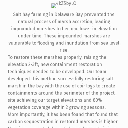
Salt hay farming in Delaware Bay prevented the
natural process of marsh accretion, leading
impounded marshes to become lower in elevation
under time. These impounded marshes are
vulnerable to flooding and inundation from sea level
rise.
To restore these marshes properly, raising the
elevation 2-3ft, new containment restoration
techniques needed to be developed. Our team
developed this method successfully restoring salt
marsh in the bay with the use of coir logs to create
containments around the perimeter of the project
site achieving our target elevations and 80%
vegetation coverage within 2 growing seasons.
More importantly, it has been found that found that
carbon sequestration in restored marshes is higher