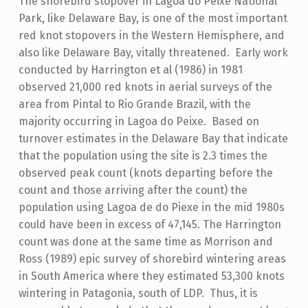
The shorebird stopover in Lagoa do Peixe National
Park, like Delaware Bay, is one of the most important
red knot stopovers in the Western Hemisphere, and
also like Delaware Bay, vitally threatened. Early work
conducted by Harrington et al (1986) in 1981
observed 21,000 red knots in aerial surveys of the
area from Pintal to Rio Grande Brazil, with the
majority occurring in Lagoa do Peixe. Based on
turnover estimates in the Delaware Bay that indicate
that the population using the site is 2.3 times the
observed peak count (knots departing before the
count and those arriving after the count) the
population using Lagoa de do Piexe in the mid 1980s
could have been in excess of 47,145. The Harrington
count was done at the same time as Morrison and
Ross (1989) epic survey of shorebird wintering areas
in South America where they estimated 53,300 knots
wintering in Patagonia, south of LDP. Thus, it is