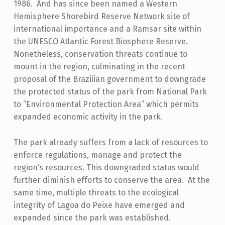
1986. And has since been named a Western
Hemisphere Shorebird Reserve Network site of
international importance and a Ramsar site within
the UNESCO Atlantic Forest Biosphere Reserve.
Nonetheless, conservation threats continue to
mount in the region, culminating in the recent
proposal of the Brazilian government to downgrade
the protected status of the park from National Park
to “Environmental Protection Area” which permits
expanded economic activity in the park.
The park already suffers from a lack of resources to
enforce regulations, manage and protect the
region’s resources. This downgraded status would
further diminish efforts to conserve the area. At the
same time, multiple threats to the ecological
integrity of Lagoa do Peixe have emerged and
expanded since the park was established.