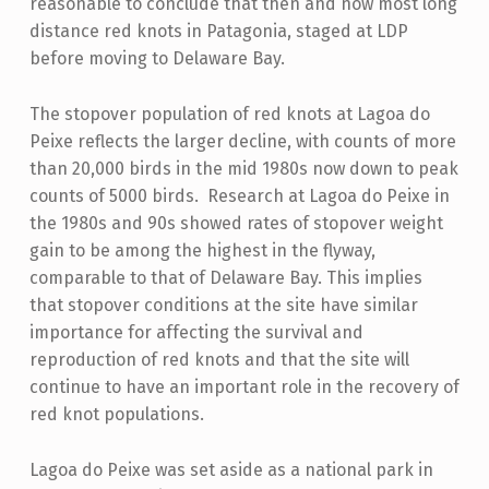
reasonable to conclude that then and now most long
distance red knots in Patagonia, staged at LDP
before moving to Delaware Bay.
The stopover population of red knots at Lagoa do
Peixe reflects the larger decline, with counts of more
than 20,000 birds in the mid 1980s now down to peak
counts of 5000 birds. Research at Lagoa do Peixe in
the 1980s and 90s showed rates of stopover weight
gain to be among the highest in the flyway,
comparable to that of Delaware Bay. This implies
that stopover conditions at the site have similar
importance for affecting the survival and
reproduction of red knots and that the site will
continue to have an important role in the recovery of
red knot populations.
Lagoa do Peixe was set aside as a national park in