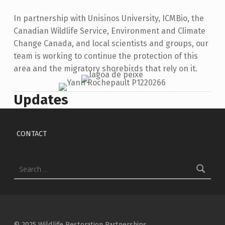
In partnership with Unisinos University, ICMBio, the
Canadian Wildlife Service, Environment and Climate
Change Canada, and local scientists and groups, our
team is working to continue the protection of this
area and the migratory shorebirds that rely on it.
Updates
Skip back to main navigation
CONTACT
Search for:
© 2025 Wildlife Restoration Partnerships