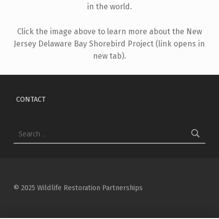
in the world.
Click the image above to learn more about the New
Jersey Delaware Bay Shorebird Project (link opens in
new tab).
Skip back to main navigation
CONTACT
Search for:
© 2025 Wildlife Restoration Partnerships