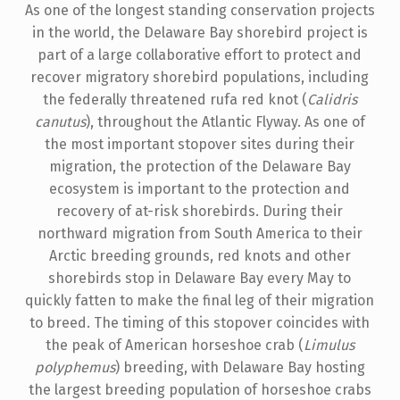
As one of the longest standing conservation projects
in the world, the Delaware Bay shorebird project is
part of a large collaborative effort to protect and
recover migratory shorebird populations, including
the federally threatened rufa red knot (
Calidris
canutus
), throughout the Atlantic Flyway. As one of
the most important stopover sites during their
migration, the protection of the Delaware Bay
ecosystem is important to the protection and
recovery of at-risk shorebirds. During their
northward migration from South America to their
Arctic breeding grounds, red knots and other
shorebirds stop in Delaware Bay every May to
quickly fatten to make the final leg of their migration
to breed. The timing of this stopover coincides with
the peak of American horseshoe crab (
Limulus
polyphemus
) breeding, with Delaware Bay hosting
the largest breeding population of horseshoe crabs