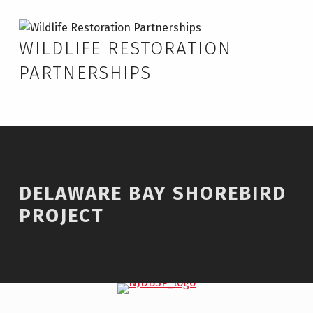
Skip to footer
Skip to main navigation
Skip to main content
Delaware Bay Shorebird Project – Wildlife Restoration Partnerships
WILDLIFE RESTORATION
PARTNERSHIPS
DELAWARE BAY SHOREBIRD
PROJECT