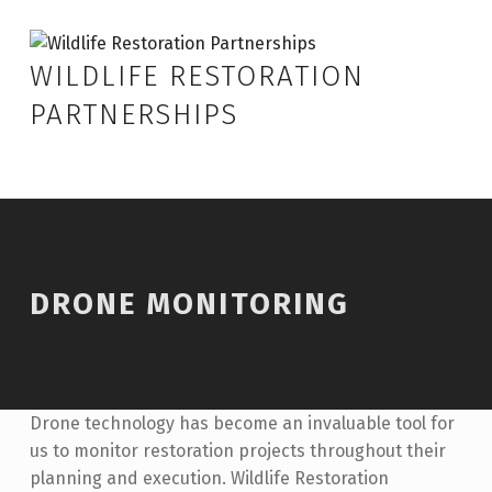
Skip to footer
Skip to main navigation
Skip to main content
Drone Monitoring – Wildlife Restoration Partnerships
WILDLIFE RESTORATION
PARTNERSHIPS
DRONE MONITORING
Drone technology has become an invaluable tool for
us to monitor restoration projects throughout their
planning and execution. Wildlife Restoration