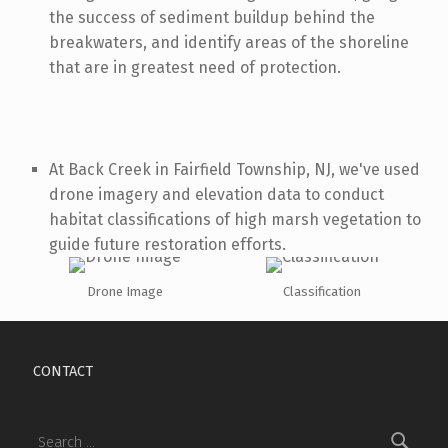
the success of sediment buildup behind the
breakwaters, and identify areas of the shoreline
that are in greatest need of protection.
At Back Creek in Fairfield Township, NJ, we've used
drone imagery and elevation data to conduct
habitat classifications of high marsh vegetation to
guide future restoration efforts.
Drone Image
Classification
Skip back to main navigation
CONTACT
Search for: