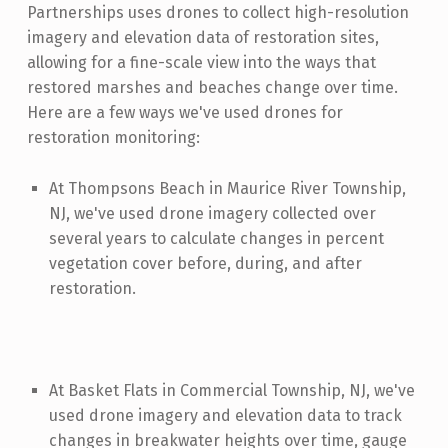
Partnerships uses drones to collect high-resolution
imagery and elevation data of restoration sites,
allowing for a fine-scale view into the ways that
restored marshes and beaches change over time.
Here are a few ways we've used drones for
restoration monitoring:
At Thompsons Beach in Maurice River Township,
NJ, we've used drone imagery collected over
several years to calculate changes in percent
vegetation cover before, during, and after
restoration.
At Basket Flats in Commercial Township, NJ, we've
used drone imagery and elevation data to track
changes in breakwater heights over time, gauge