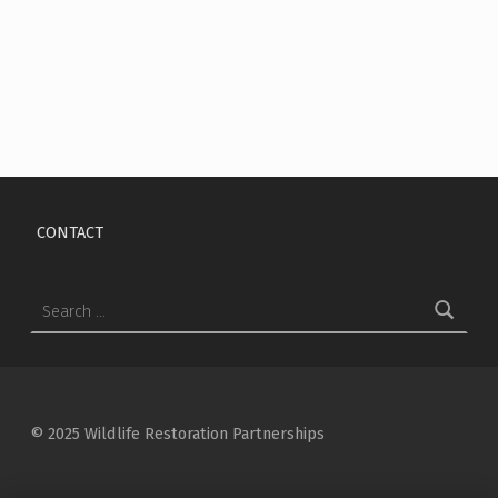
Skip back to main navigation
CONTACT
Search for:
© 2025 Wildlife Restoration Partnerships