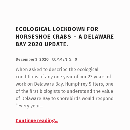
C
A
ECOLOGICAL LOCKDOWN FOR
T
HORSESHOE CRABS – A DELAWARE
E
BAY 2020 UPDATE.
G
POSTED ON:
WRITTEN BY:
admin
O
December 3, 2020
COMMENTS:
0
R
When asked to describe the ecological
conditions of any one year of our 23 years of
Y
work on Delaware Bay, Humphrey Sitters, one
:
of the first biologists to understand the value
D
of Delaware Bay to shorebirds would respond
“every year…
E
L
“Ecological Lockdown for Horseshoe Crabs – A Delaware Bay 2020 Update.”
Continue reading
…
A