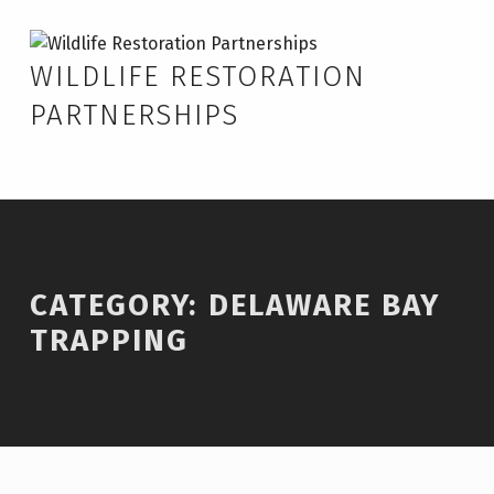
Skip to footer
Skip to main navigation
Skip to main content
Delaware Bay Trapping – Wildlife Restoration Partnerships
WILDLIFE RESTORATION
PARTNERSHIPS
Introduction
CATEGORY:
DELAWARE BAY
TRAPPING